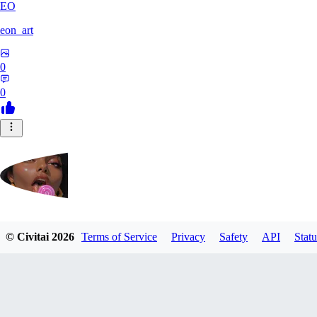
EO
eon_art
0
0
iahubx
© Civitai
2026
Terms of Service
Privacy
Safety
API
Statu
0
0