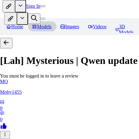
Sign In
Home
Models
Images
Videos
3D
Models
[Lah] Mysterious | Qwen update
You must be logged in to leave a review
MO
Moby1455
0
0