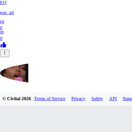
EO
eon_art
0
0
iahubx
© Civitai
2026
Terms of Service
Privacy
Safety
API
Statu
0
0