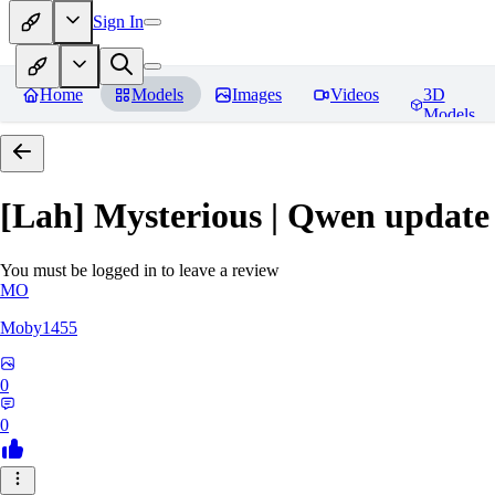
Sign In
Home
Models
Images
Videos
3D
Models
[Lah] Mysterious | Qwen update
You must be logged in to leave a review
MO
Moby1455
0
0