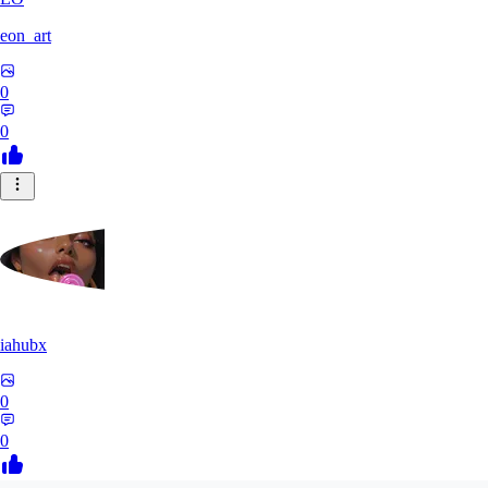
eon_art
0
0
iahubx
0
0