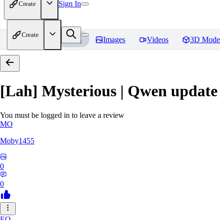
Sign In
Create
Create
Home
Models
Images
Videos
3D Mode
[Lah] Mysterious | Qwen update
You must be logged in to leave a review
MO
Moby1455
0
0
EO