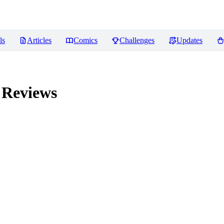
ls
Articles
Comics
Challenges
Updates
Reviews