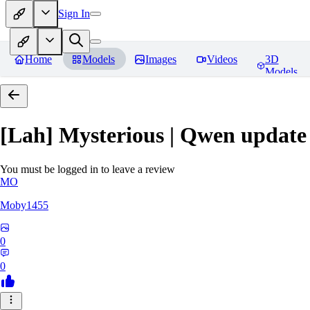
Sign In
Home
Models
Images
Videos
3D
Models
[Lah] Mysterious | Qwen update
You must be logged in to leave a review
MO
Moby1455
0
0