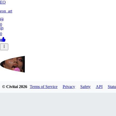
EO
eon_art
0
0
iahubx
© Civitai
2026
Terms of Service
Privacy
Safety
API
Statu
0
0