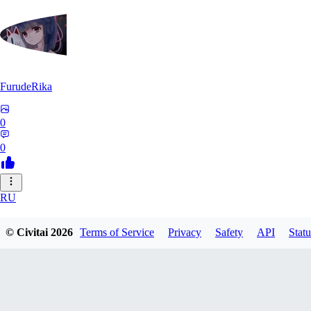
FurudeRika
0
0
RU
RuDA0301
© Civitai
2026
Terms of Service
Privacy
Safety
API
Statu
0
0