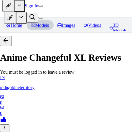
Sign In
Home
Models
Images
Videos
3D
Models
Anime Changeful XL
Reviews
You must be logged in to leave a review
IN
indigoblueterritory
0
0