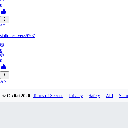
0
ST
stallonesilver89707
0
0
AN
aneeshvph929
© Civitai
2026
Terms of Service
Privacy
Safety
API
Statu
0
0