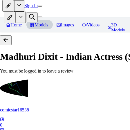
Sign In
Home
Models
Images
Videos
3D
Models
Madhuri Dixit - Indian Actress
You must be logged in to leave a review
comicstar16538
0