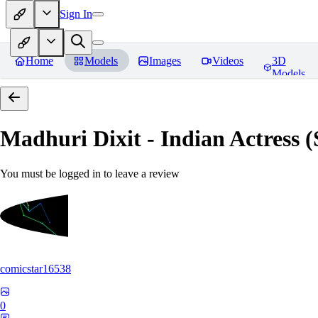
Sign In
Home
Models
Images
Videos
3D
Models
Madhuri Dixit - Indian Actress
You must be logged in to leave a review
comicstar16538
0