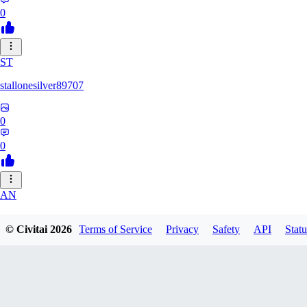
0
ST
stallonesilver89707
0
0
AN
aneeshvph929
© Civitai
2026
Terms of Service
Privacy
Safety
API
Statu
0
0