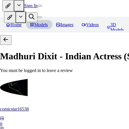
Sign In
Home
Models
Images
Videos
3D
Models
Madhuri Dixit - Indian Actress
You must be logged in to leave a review
comicstar16538
0