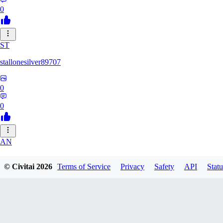
0
ST
stallonesilver89707
0
0
AN
aneeshvph929
© Civitai
2026
Terms of Service
Privacy
Safety
API
Statu
0
0