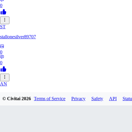
0
ST
stallonesilver89707
0
0
AN
aneeshvph929
© Civitai
2026
Terms of Service
Privacy
Safety
API
Statu
0
0