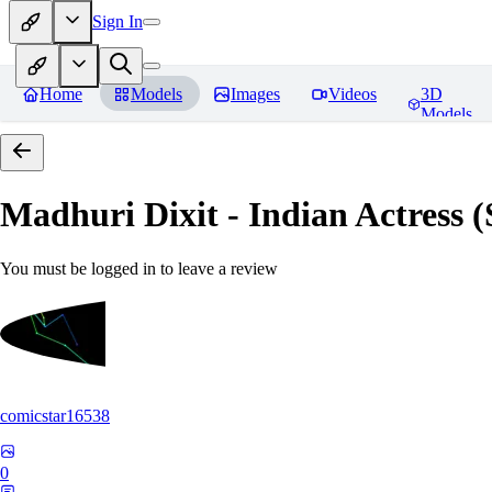
Sign In
Home
Models
Images
Videos
3D
Models
Madhuri Dixit - Indian Actress
You must be logged in to leave a review
comicstar16538
0