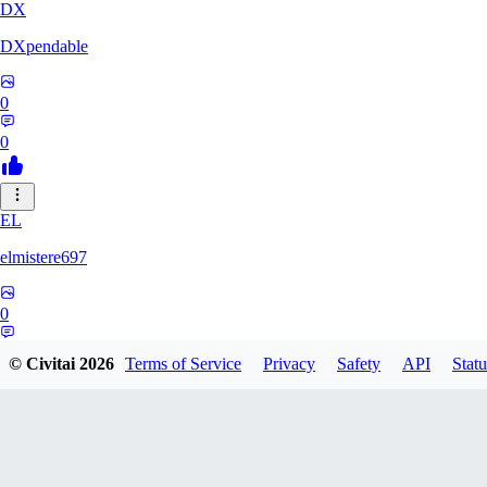
DX
DXpendable
0
0
EL
elmistere697
0
0
© Civitai
2026
Terms of Service
Privacy
Safety
API
Statu
WZ
wzl05917330