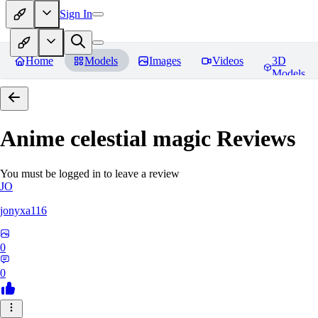
Sign In
Home
Models
Images
Videos
3D
Models
Anime celestial magic
Reviews
You must be logged in to leave a review
JO
jonyxa116
0
0