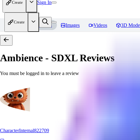
Sign In
Create
Create
Home
Models
Images
Videos
3D Mode
Ambience - SDXL
Reviews
You must be logged in to leave a review
CharacterInternal822709