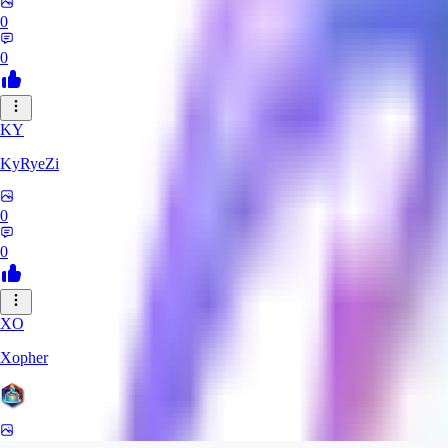
0
0
KY
KyRyeZi
0
0
XO
Xopher