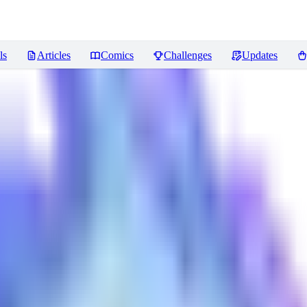
ls
Articles
Comics
Challenges
Updates