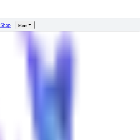
Shop
More