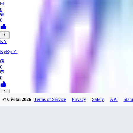
0
0
KY
KyRyeZi
0
0
XO
© Civitai
2026
Terms of Service
Privacy
Safety
API
Statu
Xopher