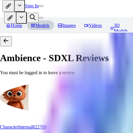
Sign In
Home
Models
Images
Videos
3D
Models
Ambience - SDXL
Reviews
You must be logged in to leave a review
CharacterInternal822709