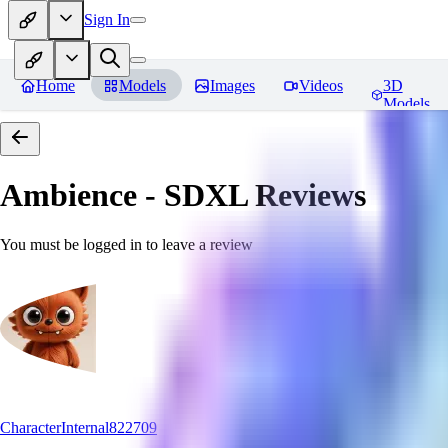
Sign In
Home
Models
Images
Videos
3D
Models
Ambience - SDXL
Reviews
You must be logged in to leave a review
CharacterInternal822709