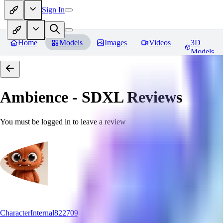
Sign In
Home
Models
Images
Videos
3D
Models
Ambience - SDXL
Reviews
You must be logged in to leave a review
CharacterInternal822709