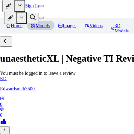
Sign In
Home
Models
Images
Videos
3D
Models
unaestheticXL | Negative TI
Revi
You must be logged in to leave a review
ED
Edwardsmith3500
0
0