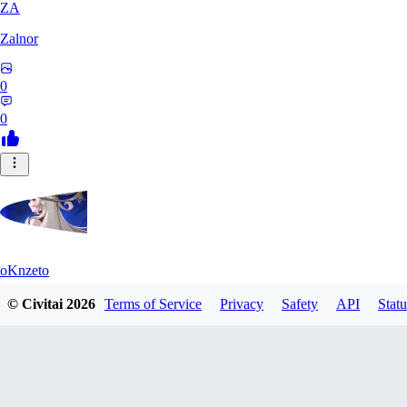
ZA
Zalnor
0
0
oKnzeto
© Civitai
2026
Terms of Service
Privacy
Safety
API
Statu
0
0