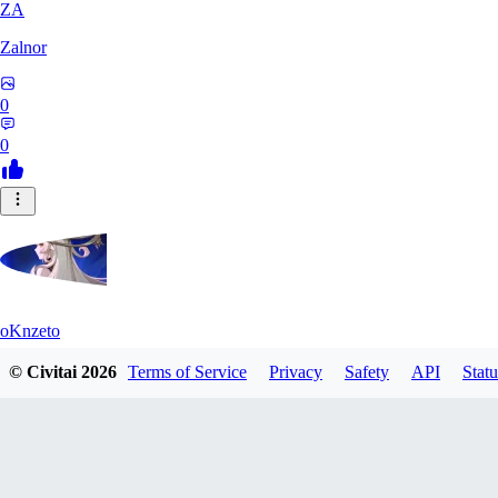
ZA
Zalnor
0
0
oKnzeto
© Civitai
2026
Terms of Service
Privacy
Safety
API
Statu
0
0