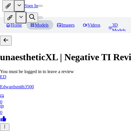
Sign In
Home
Models
Images
Videos
3D
Models
unaestheticXL | Negative TI
Revi
You must be logged in to leave a review
ED
Edwardsmith3500
0
0