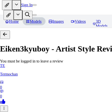
Sign In
Home
Models
Images
Videos
3D
Models
Eiken3kyuboy - Artist Style
Revi
You must be logged in to leave a review
TE
Termochan
0
0