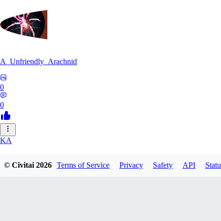
A_Unfriendly_Arachnid
0
0
KA
kag_ya_chan
© Civitai
2026
Terms of Service
Privacy
Safety
API
Statu
0
0