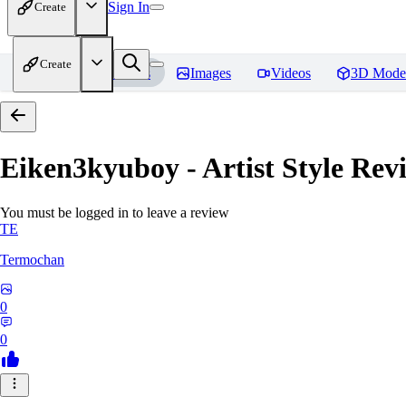
Sign In
Create
Create
Home
Models
Images
Videos
3D Mode
Eiken3kyuboy - Artist Style
Revi
You must be logged in to leave a review
TE
Termochan
0
0