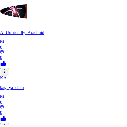
A_Unfriendly_Arachnid
0
0
KA
kag_ya_chan
0
0