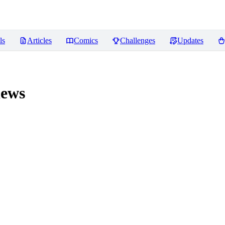
ls
Articles
Comics
Challenges
Updates
ews