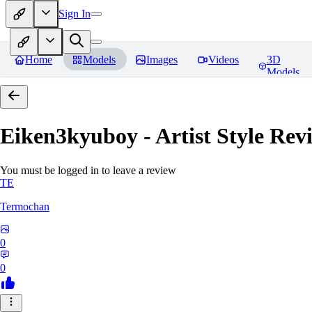
Sign In
Home
Models
Images
Videos
3D
Models
Eiken3kyuboy - Artist Style
Revi
You must be logged in to leave a review
TE
Termochan
0
0