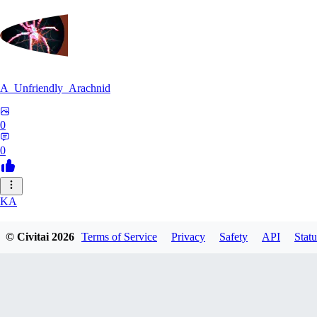
A_Unfriendly_Arachnid
0
0
KA
kag_ya_chan
© Civitai
2026
Terms of Service
Privacy
Safety
API
Statu
0
0