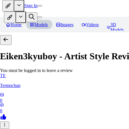
Sign In
Home
Models
Images
Videos
3D
Models
Eiken3kyuboy - Artist Style
Revi
You must be logged in to leave a review
TE
Termochan
0
0