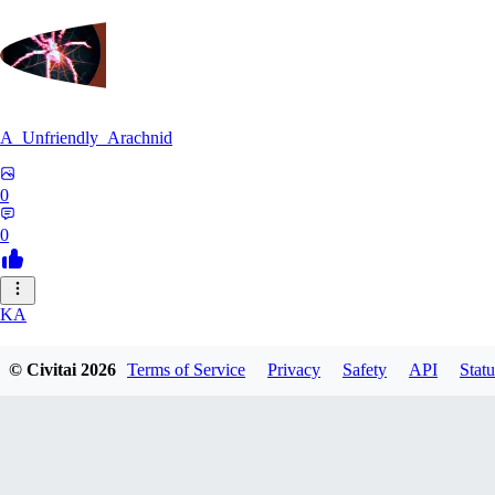
A_Unfriendly_Arachnid
0
0
KA
kag_ya_chan
© Civitai
2026
Terms of Service
Privacy
Safety
API
Statu
0
0