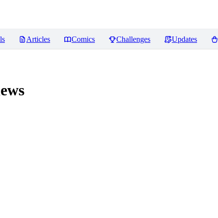
ls
Articles
Comics
Challenges
Updates
ews