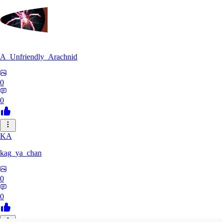
A_Unfriendly_Arachnid
0
0
KA
kag_ya_chan
0
0