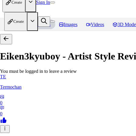
Sign In
Create
Create
Home
Models
Images
Videos
3D Mode
Eiken3kyuboy - Artist Style
Revi
You must be logged in to leave a review
TE
Termochan
0
0