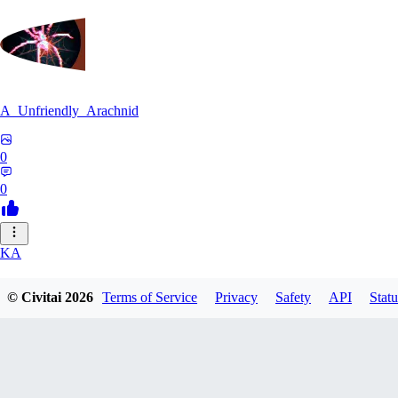
A_Unfriendly_Arachnid
0
0
KA
kag_ya_chan
© Civitai
2026
Terms of Service
Privacy
Safety
API
Statu
0
0