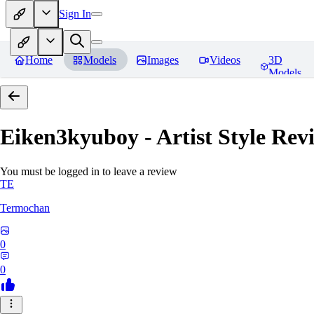
Sign In
Home
Models
Images
Videos
3D
Models
Eiken3kyuboy - Artist Style
Revi
You must be logged in to leave a review
TE
Termochan
0
0