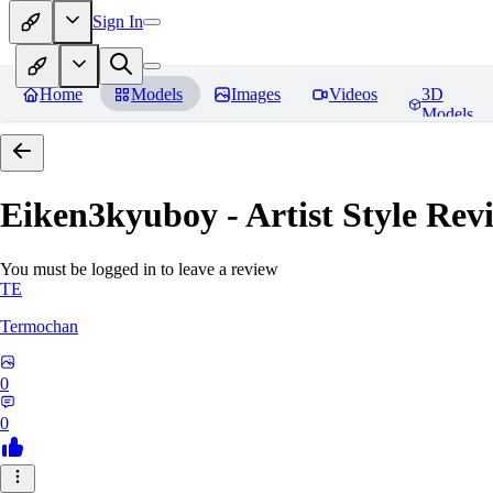
Sign In
Home
Models
Images
Videos
3D
Models
Eiken3kyuboy - Artist Style
Revi
You must be logged in to leave a review
TE
Termochan
0
0