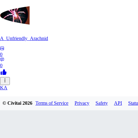
A_Unfriendly_Arachnid
0
0
KA
kag_ya_chan
© Civitai
2026
Terms of Service
Privacy
Safety
API
Statu
0
0