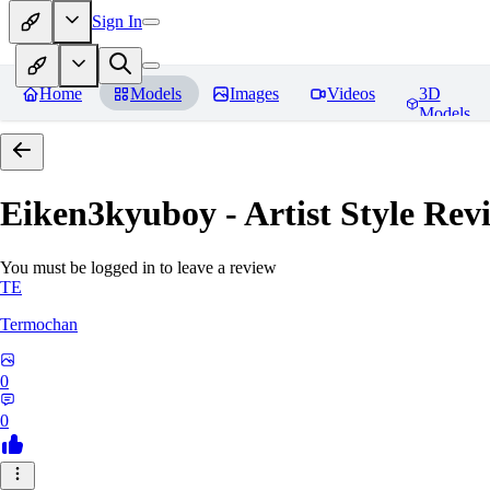
Sign In
Home
Models
Images
Videos
3D
Models
Eiken3kyuboy - Artist Style
Revi
You must be logged in to leave a review
TE
Termochan
0
0