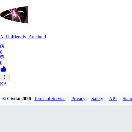
A_Unfriendly_Arachnid
0
0
KA
kag_ya_chan
© Civitai
2026
Terms of Service
Privacy
Safety
API
Statu
0
0