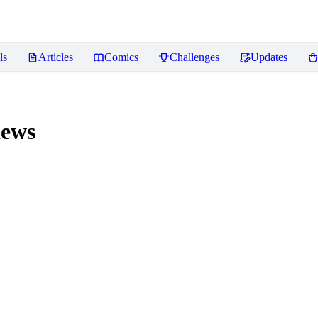
ls
Articles
Comics
Challenges
Updates
ews