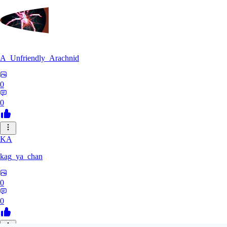
A_Unfriendly_Arachnid
0
0
KA
kag_ya_chan
0
0