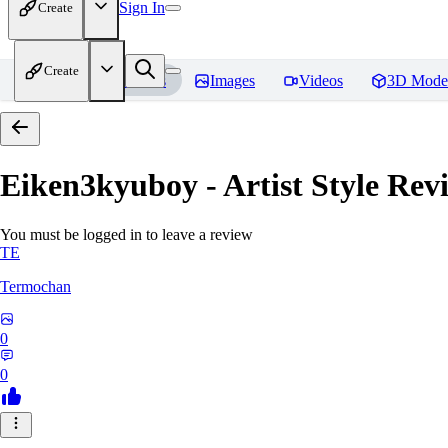
Sign In
Create
Create
Home
Models
Images
Videos
3D Mode
Eiken3kyuboy - Artist Style
Revi
You must be logged in to leave a review
TE
Termochan
0
0