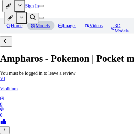
Sign In
Home
Models
Images
Videos
3D
Models
Ampharos - Pokemon | Pocket m
You must be logged in to leave a review
VI
Violitium
0
0