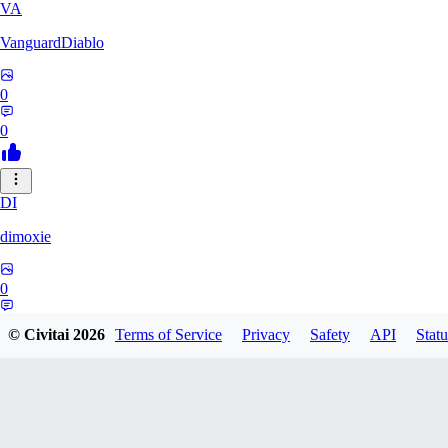
VA
VanguardDiablo
0
0
DI
dimoxie
0
0
© Civitai
2026
Terms of Service
Privacy
Safety
API
Statu
PI
Pikavendeta