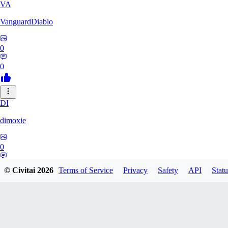
VA
VanguardDiablo
0
0
DI
dimoxie
0
0
© Civitai
2026
Terms of Service
Privacy
Safety
API
Statu
PI
Pikavendeta