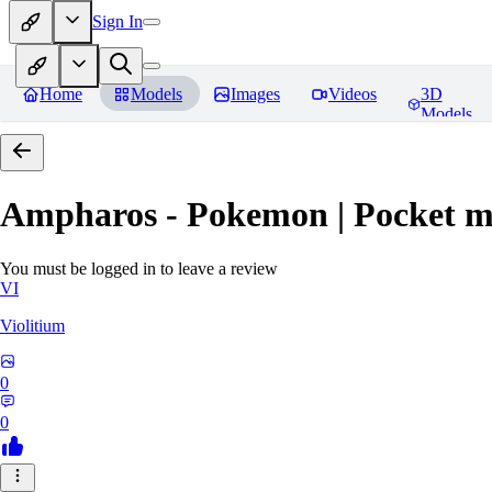
Sign In
Home
Models
Images
Videos
3D
Models
Ampharos - Pokemon | Pocket m
You must be logged in to leave a review
VI
Violitium
0
0