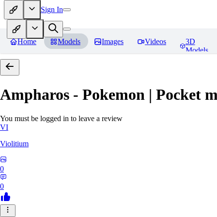
Sign In
Home
Models
Images
Videos
3D
Models
Ampharos - Pokemon | Pocket m
You must be logged in to leave a review
VI
Violitium
0
0