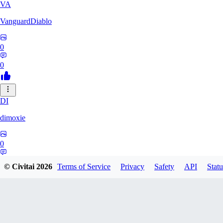
VA
VanguardDiablo
0
0
DI
dimoxie
0
0
© Civitai
2026
Terms of Service
Privacy
Safety
API
Statu
PI
Pikavendeta