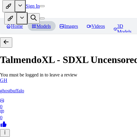
Sign In
Home
Models
Images
Videos
3D
Models
TalmendoXL - SDXL Uncensored
You must be logged in to leave a review
GH
ghostbuffalo
0
0