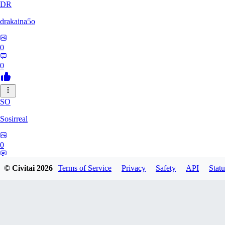
DR
drakaina5o
0
0
SO
Sosirreal
0
0
© Civitai
2026
Terms of Service
Privacy
Safety
API
Statu
CL
clappyclapo742234234