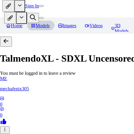
Sign In
Home
Models
Images
Videos
3D
Models
TalmendoXL - SDXL Uncensored
You must be logged in to leave a review
ME
mechafenix305
0
0