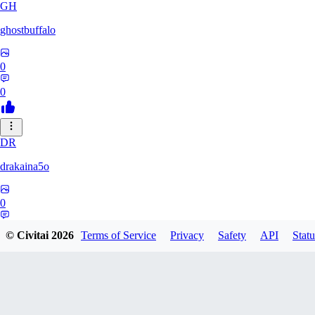
GH
ghostbuffalo
0
0
DR
drakaina5o
0
0
© Civitai
2026
Terms of Service
Privacy
Safety
API
Statu
SO
Sosirreal