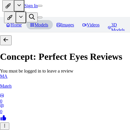
Sign In
Home
Models
Images
Videos
3D
Models
Concept: Perfect Eyes
Reviews
You must be logged in to leave a review
MA
Mateh
0
0