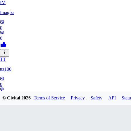
IM
Imagizr
0
0
TT
ttz100
0
0
© Civitai
2026
Terms of Service
Privacy
Safety
API
Statu