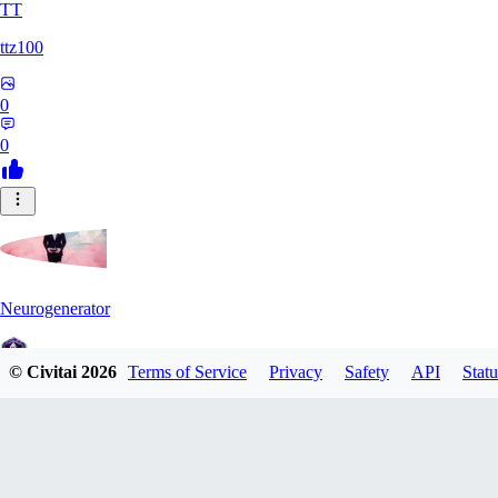
TT
ttz100
0
0
Neurogenerator
© Civitai
2026
Terms of Service
Privacy
Safety
API
Statu
0
0