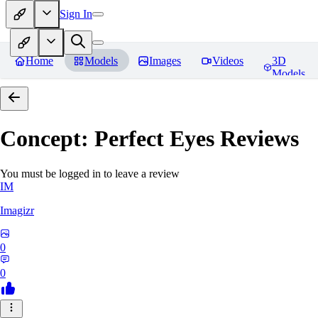
Sign In
Home
Models
Images
Videos
3D
Models
Concept: Perfect Eyes
Reviews
You must be logged in to leave a review
IM
Imagizr
0
0