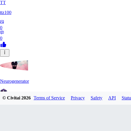
TT
ttz100
0
0
Neurogenerator
© Civitai
2026
Terms of Service
Privacy
Safety
API
Statu
0
0