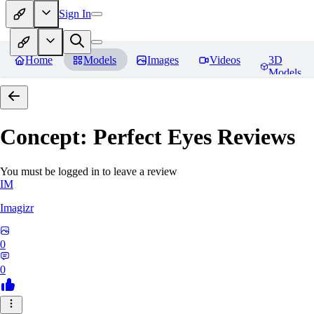
Sign In
Home
Models
Images
Videos
3D
Models
Concept: Perfect Eyes
Reviews
You must be logged in to leave a review
IM
Imagizr
0
0