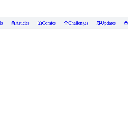
ls
Articles
Comics
Challenges
Updates