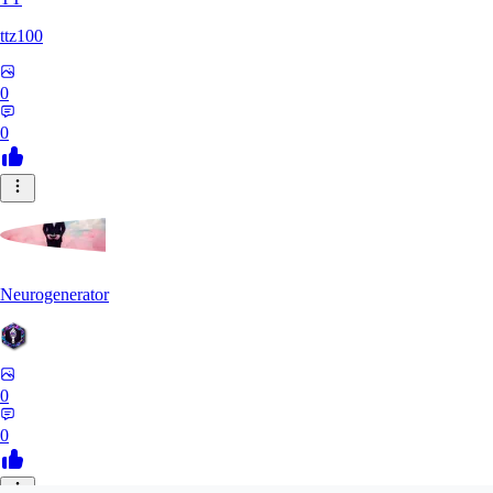
ttz100
0
0
Neurogenerator
0
0