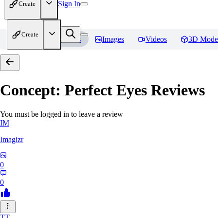
Sign In
Create
Create
Home
Models
Images
Videos
3D Mode
Concept: Perfect Eyes
Reviews
You must be logged in to leave a review
IM
Imagizr
0
0
TT