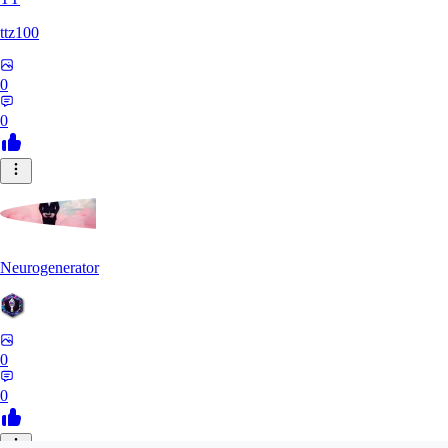
ttz100
0
0
Neurogenerator
0
0