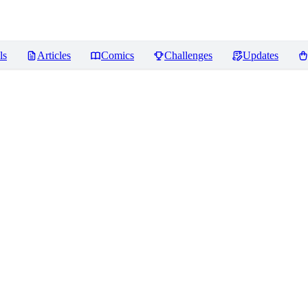
ls
Articles
Comics
Challenges
Updates