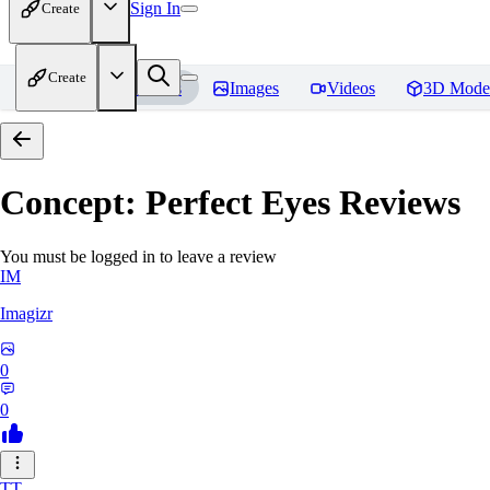
Sign In
Create
Create
Home
Models
Images
Videos
3D Mode
Concept: Perfect Eyes
Reviews
You must be logged in to leave a review
IM
Imagizr
0
0
TT