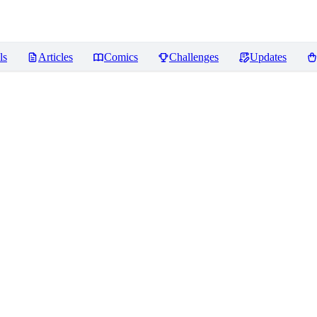
ls
Articles
Comics
Challenges
Updates