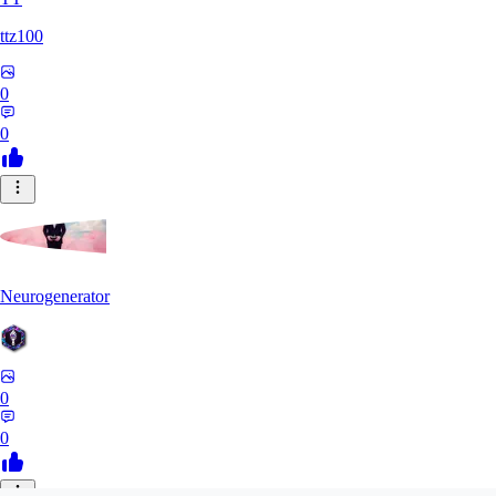
ttz100
0
0
Neurogenerator
0
0