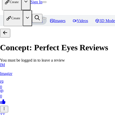
Sign In
Create
Create
Home
Models
Images
Videos
3D Mode
Concept: Perfect Eyes
Reviews
You must be logged in to leave a review
IM
Imagizr
0
0
TT