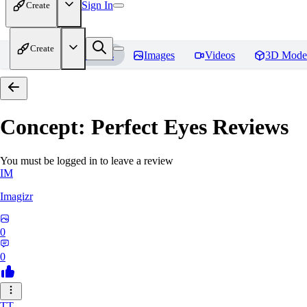
Sign In
Create
Create
Home
Models
Images
Videos
3D Mode
Concept: Perfect Eyes
Reviews
You must be logged in to leave a review
IM
Imagizr
0
0
TT