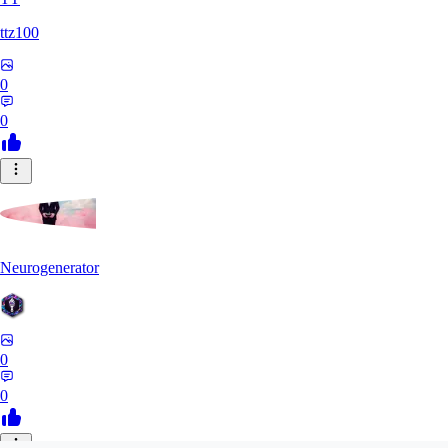
ttz100
0
0
Neurogenerator
0
0