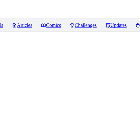
ls
Articles
Comics
Challenges
Updates