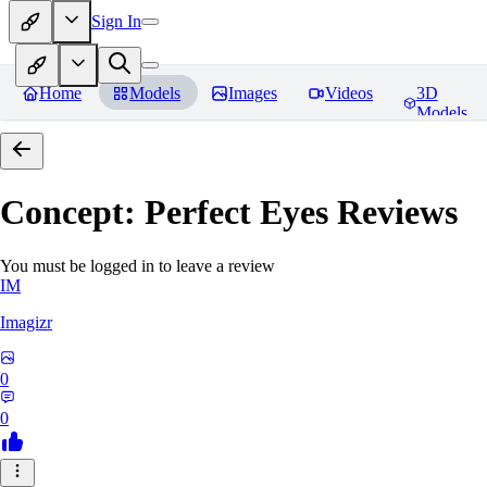
Sign In
Home
Models
Images
Videos
3D
Models
Concept: Perfect Eyes
Reviews
You must be logged in to leave a review
IM
Imagizr
0
0