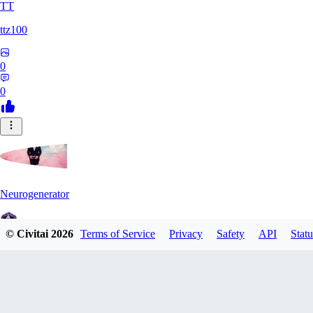
TT
ttz100
0
0
Neurogenerator
© Civitai
2026
Terms of Service
Privacy
Safety
API
Statu
0
0