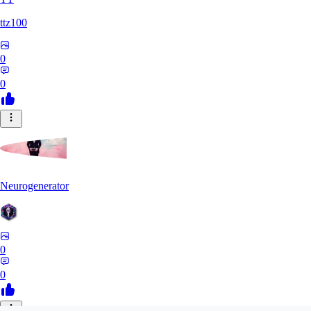
ttz100
0
0
Neurogenerator
0
0