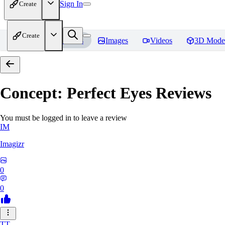
Sign In
Create
Create
Home
Models
Images
Videos
3D Mode
Concept: Perfect Eyes
Reviews
You must be logged in to leave a review
IM
Imagizr
0
0
TT