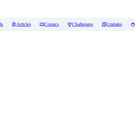
ls
Articles
Comics
Challenges
Updates