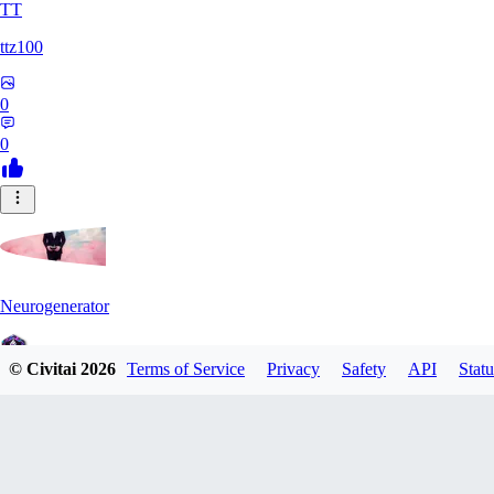
TT
ttz100
0
0
Neurogenerator
© Civitai
2026
Terms of Service
Privacy
Safety
API
Statu
0
0