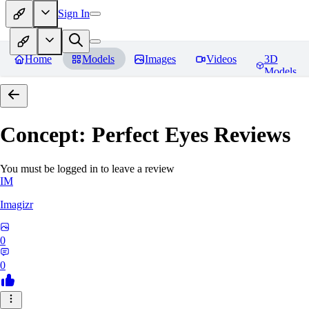
Sign In
Home
Models
Images
Videos
3D
Models
Concept: Perfect Eyes
Reviews
You must be logged in to leave a review
IM
Imagizr
0
0