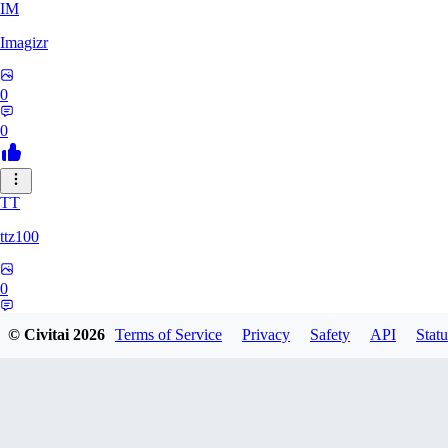
IM
Imagizr
0
0
TT
ttz100
0
0
© Civitai
2026
Terms of Service
Privacy
Safety
API
Statu