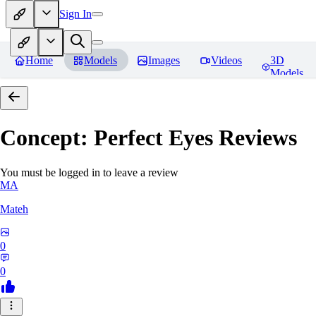
Sign In
Home
Models
Images
Videos
3D
Models
Concept: Perfect Eyes
Reviews
You must be logged in to leave a review
MA
Mateh
0
0