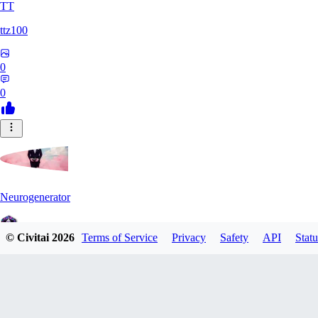
TT
ttz100
0
0
Neurogenerator
© Civitai
2026
Terms of Service
Privacy
Safety
API
Statu
0
0