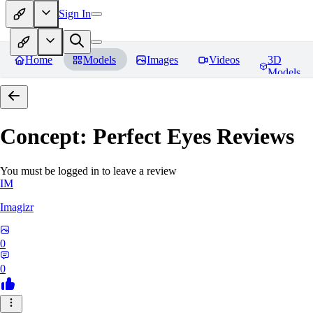
Sign In
Home
Models
Images
Videos
3D
Models
Concept: Perfect Eyes
Reviews
You must be logged in to leave a review
IM
Imagizr
0
0