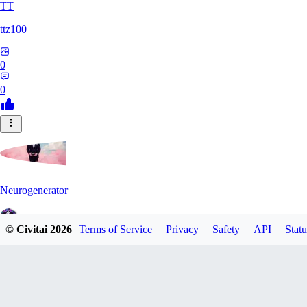
TT
ttz100
0
0
Neurogenerator
© Civitai
2026
Terms of Service
Privacy
Safety
API
Statu
0
0