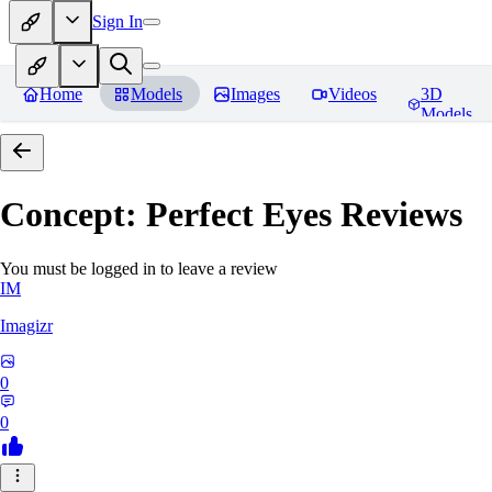
Sign In
Home
Models
Images
Videos
3D
Models
Concept: Perfect Eyes
Reviews
You must be logged in to leave a review
IM
Imagizr
0
0