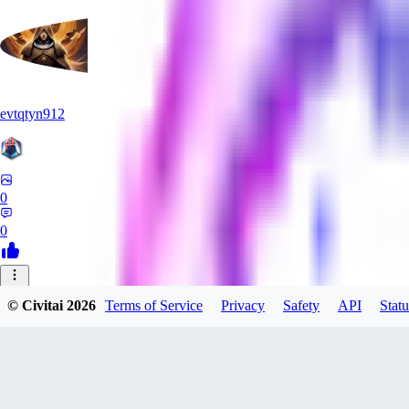
evtqtyn912
0
0
AB
© Civitai
2026
Terms of Service
Privacy
Safety
API
Statu
absoluteretard36421
0
0