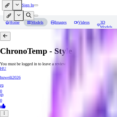
Sign In
Home
Models
Images
Videos
3D
Models
ChronoTemp - Style Ingredient
R
You must be logged in to leave a review
HU
huweili2026
0
0