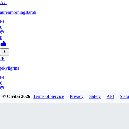
AU
aurenmorningstar69
0
0
JE
jekyllgrins
0
0
© Civitai
2026
Terms of Service
Privacy
Safety
API
Statu