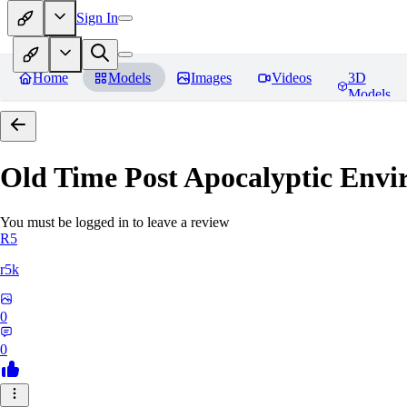
Sign In
Home
Models
Images
Videos
3D
Models
Old Time Post Apocalyptic Env
You must be logged in to leave a review
R5
r5k
0
0