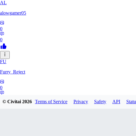
AL
alowgamer05
0
0
FU
Furry_Reject
0
0
© Civitai
2026
Terms of Service
Privacy
Safety
API
Statu