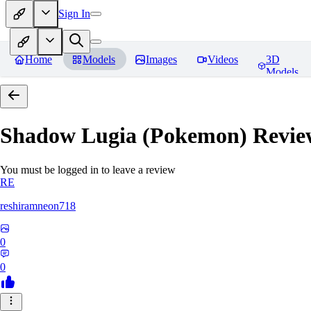
Sign In
Home
Models
Images
Videos
3D
Models
Shadow Lugia (Pokemon)
Revie
You must be logged in to leave a review
RE
reshiramneon718
0
0