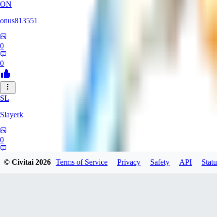
ON
onus813551
0
0
SL
Slayerk
0
0
© Civitai
2026
Terms of Service
Privacy
Safety
API
Statu
DA
darthfirestarter757