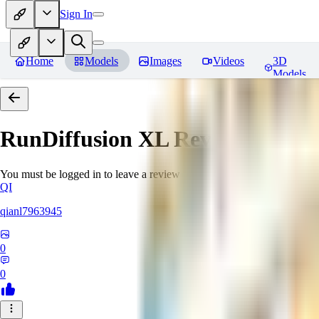
Sign In
Home
Models
Images
Videos
3D
Models
RunDiffusion XL
Reviews
You must be logged in to leave a review
QI
qianl7963945
0
0