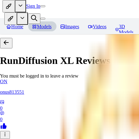
Sign In
Home
Models
Images
Videos
3D
Models
RunDiffusion XL
Reviews
You must be logged in to leave a review
ON
onus813551
0
0