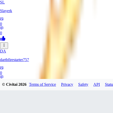
SL
Slayerk
0
0
DA
darthfirestarter757
0
0
© Civitai
2026
Terms of Service
Privacy
Safety
API
Statu
CA
CaliTexBoy