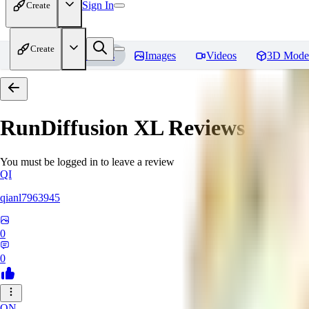
Sign In
Create
Create
Home
Models
Images
Videos
3D Mode
RunDiffusion XL
Reviews
You must be logged in to leave a review
QI
qianl7963945
0
0
ON