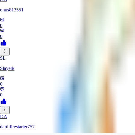
onus813551
0
0
SL
Slayerk
0
0
DA
darthfirestarter757