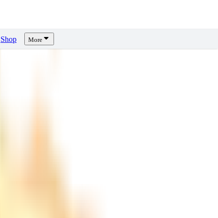
Shop
More