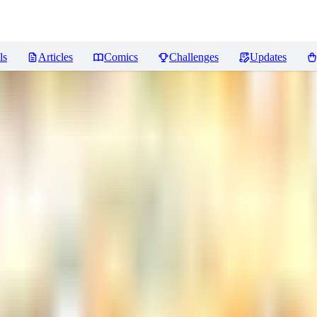
ls
Articles
Comics
Challenges
Updates