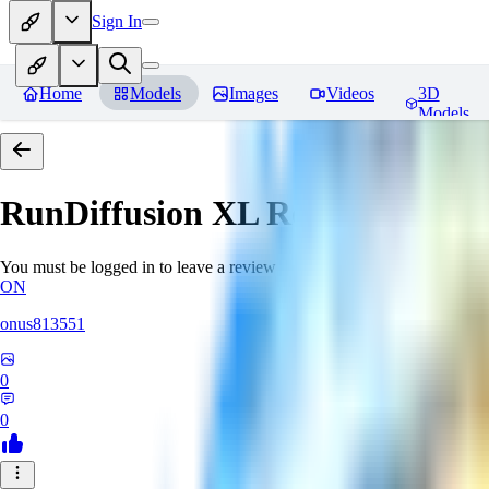
Sign In
Home
Models
Images
Videos
3D
Models
RunDiffusion XL
Reviews
You must be logged in to leave a review
ON
onus813551
0
0