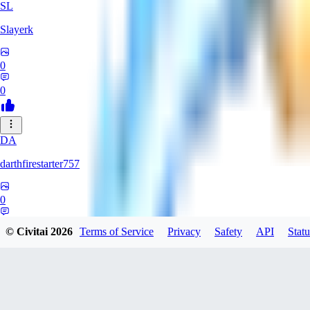
SL
Slayerk
0
0
DA
darthfirestarter757
0
0
© Civitai
2026
Terms of Service
Privacy
Safety
API
Statu
CA
CaliTexBoy